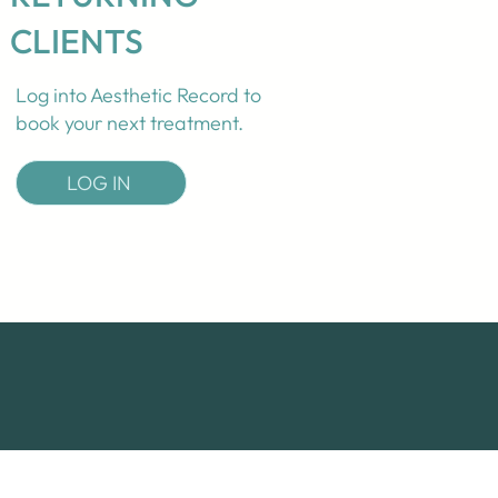
CLIENTS
Log into Aesthetic Record to
book your next treatment.
LOG IN