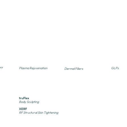
ENERGY
INJECTABLE
SUPPLE
TREATMENTS
TREATMENTS
Enlighten / PICO Genesis
Botox, Dysport & Xeomin
B12, Lipo+
PICO Laser
Neuromodulators
IM Injection
Myers' Coc
Excel V+
Kybella
IV Infusion
Vascular Laser
Fat Reduction
Plexr Beauty
Semaglutid
Restylane & Juvederm
py
Plasma Rejuvenation
GLPs
Dermal Fillers
SecretPRO
Sculptra
Skinbetter
py
CO2 & RF Microneedling
Biostimulator
Oral Suppl
truSculpt
Body Sculpting
truFlex
Body Sculpting
XERF
RF Structural Skin Tightening