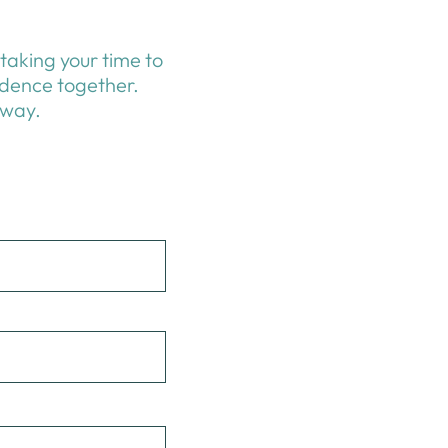
taking your time to
idence together.
 way.