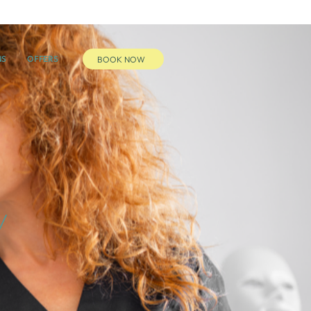
NS
OFFERS
BOOK NOW
y