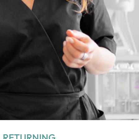
RETURNING