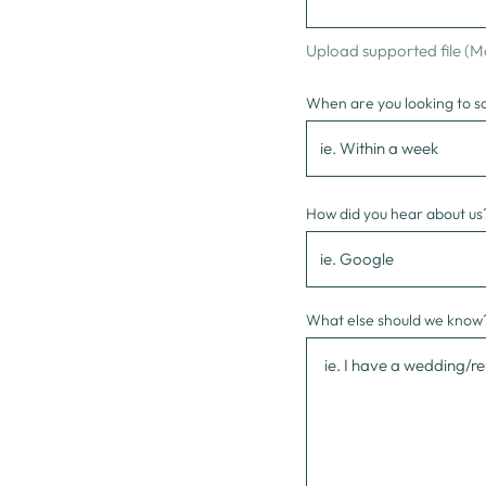
Upload supported file (
When are you looking to s
How did you hear about us
What else should we know