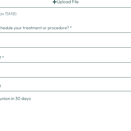
Upload File
Max 15MB)
chedule your treatment or procedure?
?
?