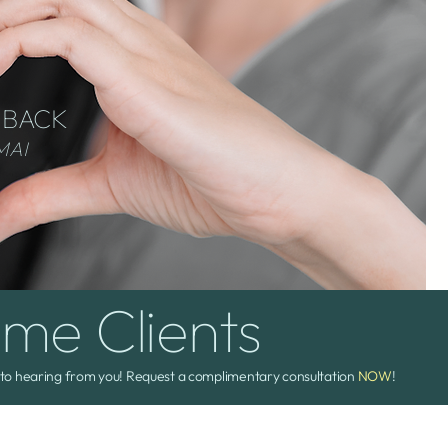
 BACK
MAI
ime Clients
to hearing from you! Request a complimentary consultation
NOW
!