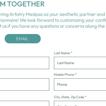
OM TOGETHER
ring Artistry Medpsa as your aesthetic partner and 
tionnaire! We look forward to customizing your conf
t us
if you have any questions or concerns along the
EMAIL
Last Name
Mobile Phone
City, State, Zip Code