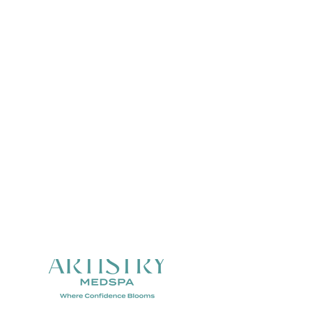
MENTS
SKINCARE
, Glutathione & NAD+
Alastin Skincare
s
Trihex Technology
Skinbetter Science
ktail & NAD+
Real Life Results
e & Tirzepatide
 BioRewind
ements