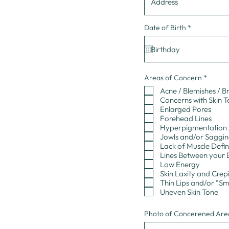
r
Date of Birth
*
e
q
u
i
r
e
d
R
Areas of Concern
*
e
Acne / Blemishes / B
q
u
Concerns with Skin 
i
Enlarged Pores
r
Forehead Lines
e
Hyperpigmentation /
d
Jowls and/or Saggi
Lack of Muscle Defin
Lines Between your 
Low Energy
Skin Laxity and Crep
Thin Lips and/or "Sm
Uneven Skin Tone
Photo of Concerened Area