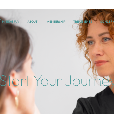
ABOUT
MEMBERSHIP
TREATMENTS
CONCER
Start Your Journe