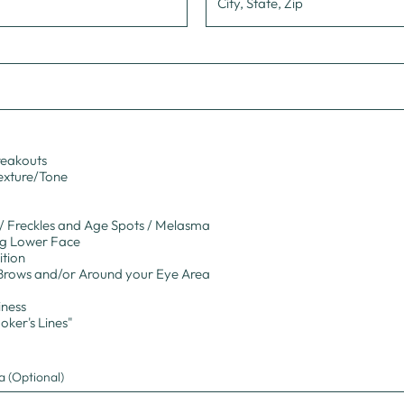
reakouts
Texture/Tone
 Freckles and Age Spots / Melasma
ng Lower Face
ition
Brows and/or Around your Eye Area
iness
oker's Lines"
 (Optional)