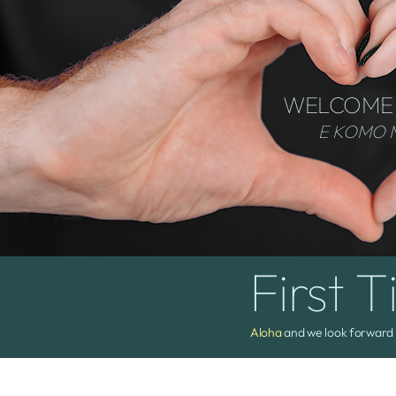
WELCOME
E KOMO 
First T
Aloha
and we look forward 