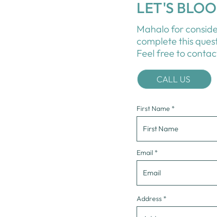
LET'S BLO
Mahalo for conside
complete this ques
Feel free to contac
CALL US
First Name
Email
Address